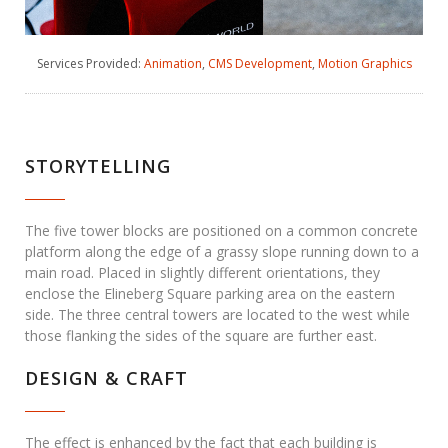
Services Provided:
Animation
,
CMS Development
,
Motion Graphics
STORYTELLING
The five tower blocks are positioned on a common concrete
platform along the edge of a grassy slope running down to a
main road. Placed in slightly different orientations, they
enclose the Elineberg Square parking area on the eastern
side. The three central towers are located to the west while
those flanking the sides of the square are further east.
DESIGN & CRAFT
The effect is enhanced by the fact that each building is