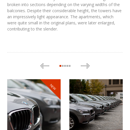
broken into sections depending on the varying widths of the
balconies. Despite their considerable height, the towers have
an impressively light appearance. The apartments, which
were quite small in the original plans, were later enlarged,
contributing to the slender.
CAROUSEL
NAVIGATION
NEW
BMW
THE CLONES