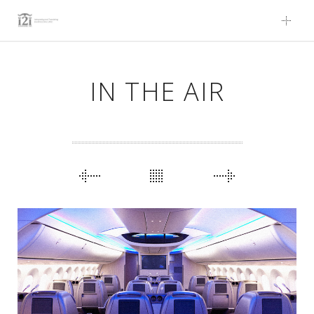
Skip
to
content
IN THE AIR
PORTFOLIO
NAVIGATION