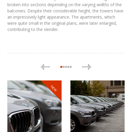
broken into sections depending on the varying widths of the
balconies. Despite their considerable height, the towers have
an impressively light appearance. The apartments, which
were quite small in the original plans, were later enlarged,
contributing to the slender.
CAROUSEL
NAVIGATION
NEW
BMW
THE CLONES