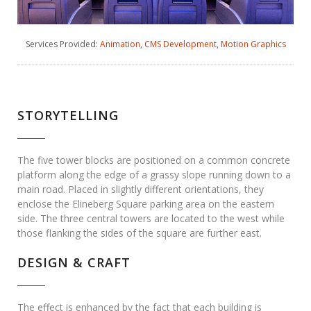
Services Provided:
Animation
,
CMS Development
,
Motion Graphics
STORYTELLING
The five tower blocks are positioned on a common concrete
platform along the edge of a grassy slope running down to a
main road. Placed in slightly different orientations, they
enclose the Elineberg Square parking area on the eastern
side. The three central towers are located to the west while
those flanking the sides of the square are further east.
DESIGN & CRAFT
The effect is enhanced by the fact that each building is