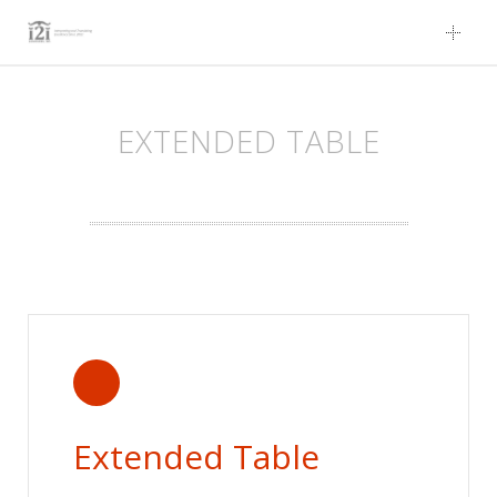
Skip
to
content
EXTENDED TABLE
Extended Table