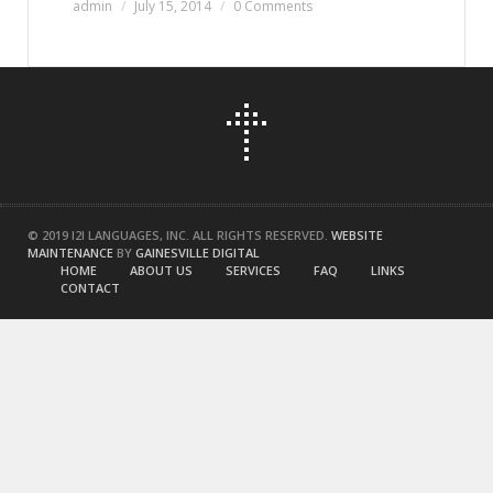
admin
July 15, 2014
0 Comments
© 2019 I2I LANGUAGES, INC. ALL RIGHTS RESERVED.
WEBSITE
MAINTENANCE
BY
GAINESVILLE DIGITAL
HOME
ABOUT US
SERVICES
FAQ
LINKS
CONTACT